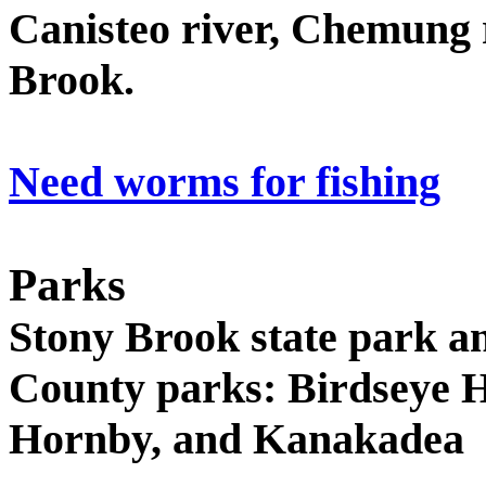
Canisteo river, Chemung r
Brook.
Need worms for fishing
Parks
Stony Brook state park an
County parks: Birdseye H
Hornby, and Kanakadea