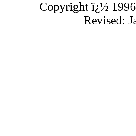
Copyright ï¿½ 1996-
Revised:
J