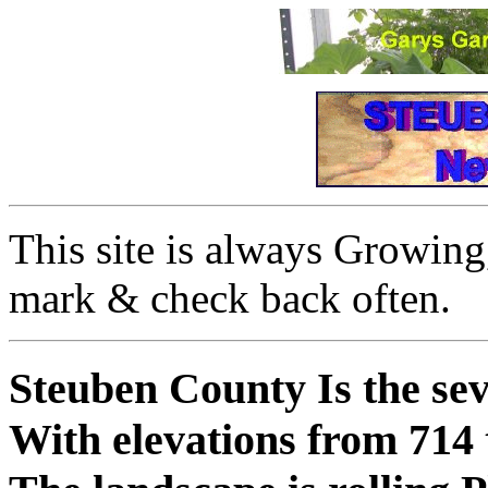
This site is always Growing,
mark & check back often.
Steuben County
Is the sev
With elevations from 714 t