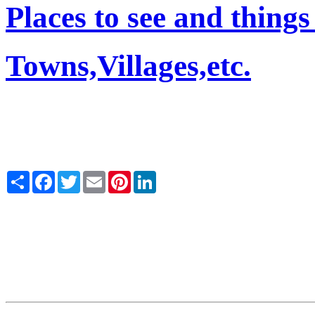
Places to see and things
Towns,Villages,etc.
Share
Facebook
Twitter
Email
Pinterest
LinkedIn