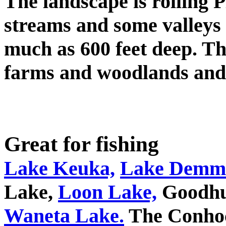
The landscape is rolling 
streams and some valleys w
much as 600 feet deep. T
farms and woodlands and 
Great for fishing
Lake Keuka,
Lake Demm
Lake,
Loon Lake,
Goodhu
Waneta Lake.
The Conhoc