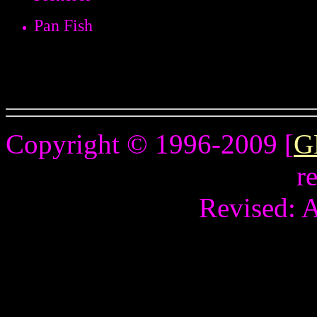
Pan Fish
Copyright © 1996-2009 [
G
r
Revised:
A