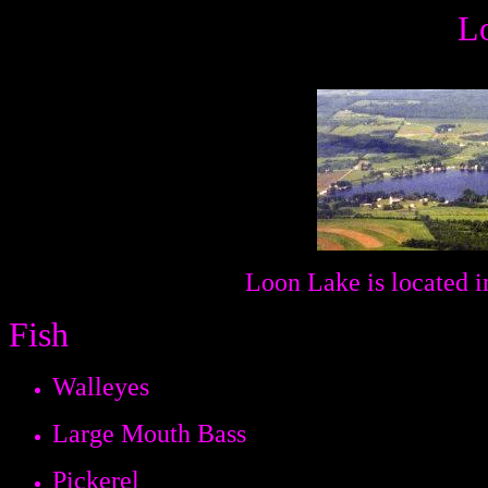
L
Loon Lake is located i
Fish
Walleyes
Large Mouth Bass
Pickerel